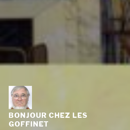
BONJOUR CHEZ LES
GOFFINET