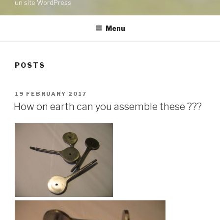
un site WordPress
Menu
POSTS
POSTED
19 FEBRUARY 2017
ON
How on earth can you assemble these ???