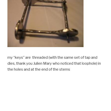
my “keys” are threaded (with the same set of tap and
dies, thank you Julien Mary who noticed that loophole) in
the holes and at the end of the stems
If you want to make such a set yourself, you can contact
me by clicking on the header “How on earth can you
assemble these ???”